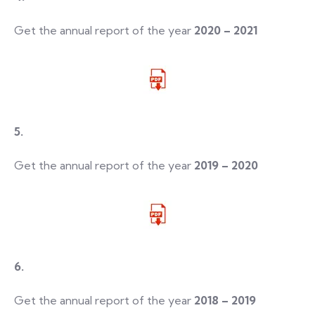
Get the annual report of the year
2020 – 2021
5.
Get the annual report of the year
2019 – 2020
6.
Get the annual report of the year
2018 – 2019