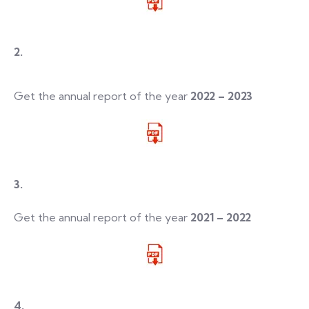
2.
Get the annual report of the year
2022 – 2023
3.
Get the annual report of the year
2021 – 2022
4.