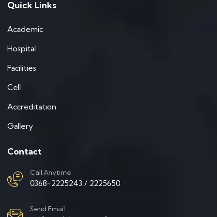
Quick Links
Academic
Hospital
Facilities
Cell
Accreditation
Gallery
Contact
Call Anytime
0368-2225243 / 2225650
Send Email