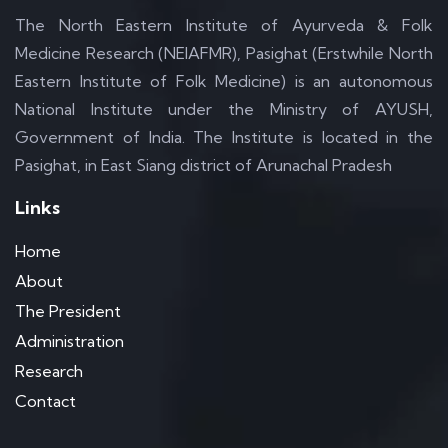
The North Eastern Institute of Ayurveda & Folk
Medicine Research (NEIAFMR), Pasighat (Erstwhile North
Eastern Institute of Folk Medicine) is an autonomous
National Institute under the Ministry of AYUSH,
Government of India. The Institute is located in the
Pasighat, in East Siang district of Arunachal Pradesh
Links
Home
About
The President
Administration
Research
Contact