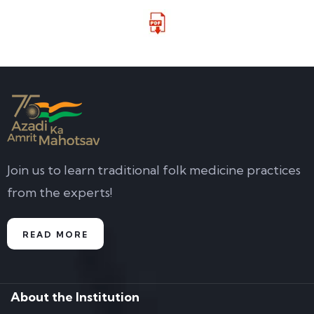
Join us to learn traditional folk medicine practices
from the experts!
READ MORE
About the Institution