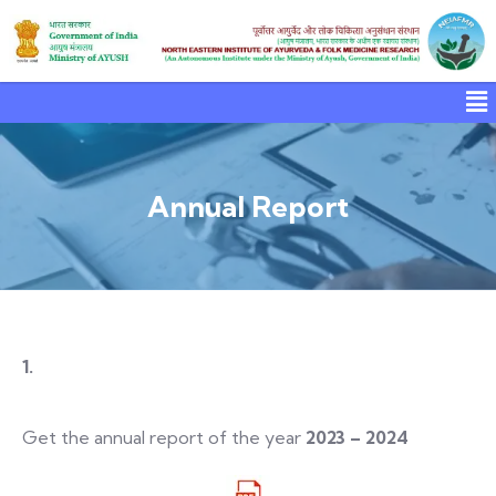
Annual Report
1.
Get the annual report of the year
2023 – 2024