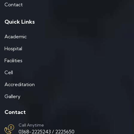
Contact
Quick Links
Academic
Hospital
Facilities
Cell
Accreditation
Gallery
Contact
Call Anytime
0368-2225243 / 2225650