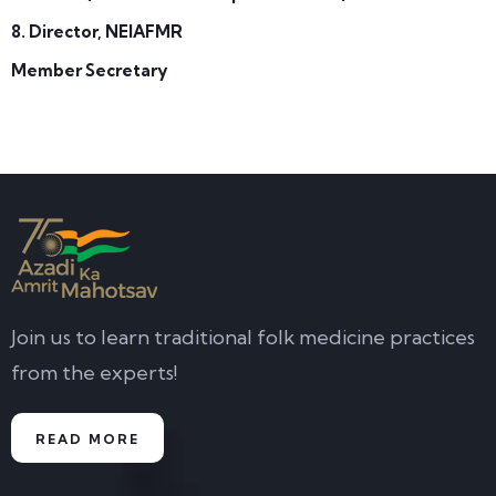
8. Director, NEIAFMR
Member Secretary
Join us to learn traditional folk medicine practices
from the experts!
READ MORE