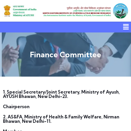
Finance Committee
1. Special Secretary/Joint Secretary, Ministry of Ayush,
AYUSH Bhawan, New Delhi-23.
Chairperson
2. AS&FA, Ministry of Health & Family Welfare, Nirman
Bhawan, New Delhi-11.