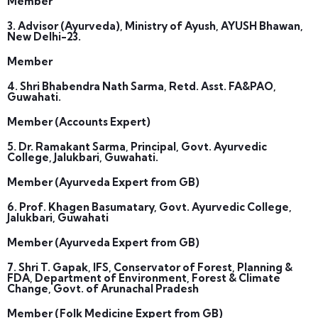
Member
3. Advisor (Ayurveda), Ministry of Ayush, AYUSH Bhawan,
New Delhi-23.
Member
4. Shri Bhabendra Nath Sarma, Retd. Asst. FA&PAO,
Guwahati.
Member (Accounts Expert)
5. Dr. Ramakant Sarma, Principal, Govt. Ayurvedic
College, Jalukbari, Guwahati.
Member (Ayurveda Expert from GB)
6. Prof. Khagen Basumatary, Govt. Ayurvedic College,
Jalukbari, Guwahati
Member (Ayurveda Expert from GB)
7. Shri T. Gapak, IFS, Conservator of Forest, Planning &
FDA, Department of Environment, Forest & Climate
Change, Govt. of Arunachal Pradesh
Member (Folk Medicine Expert from GB)