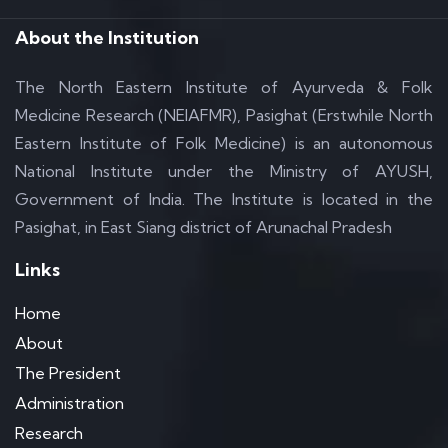
About the Institution
The North Eastern Institute of Ayurveda & Folk
Medicine Research (NEIAFMR), Pasighat (Erstwhile North
Eastern Institute of Folk Medicine) is an autonomous
National Institute under the Ministry of AYUSH,
Government of India. The Institute is located in the
Pasighat, in East Siang district of Arunachal Pradesh
Links
Home
About
The President
Administration
Research