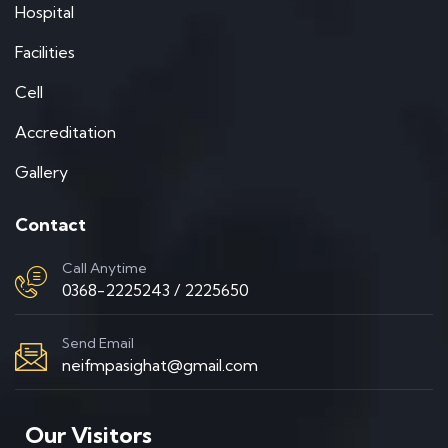
Hospital
Facilities
Cell
Accreditation
Gallery
Contact
Call Anytime
0368-2225243 / 2225650
Send Email
neifmpasighat@gmail.com
Our Visitors