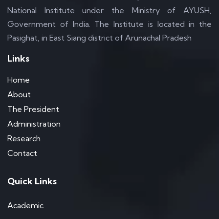
National Institute under the Ministry of AYUSH,
Government of India. The Institute is located in the
Pasighat, in East Siang district of Arunachal Pradesh
Links
Home
About
The President
Administration
Research
Contact
Quick Links
Academic