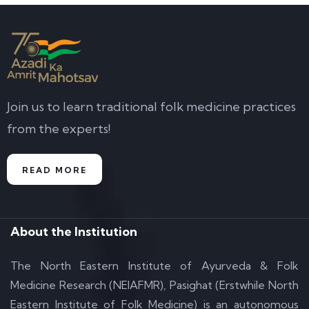
Join us to learn traditional folk medicine practices
from the experts!
READ MORE
About the Institution
The North Eastern Institute of Ayurveda & Folk
Medicine Research (NEIAFMR), Pasighat (Erstwhile North
Eastern Institute of Folk Medicine) is an autonomous