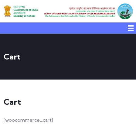
Cart
Cart
[woocommerce_cart]