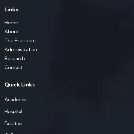
Links
Home
About
The President
Administration
Research
Contact
Quick Links
Academic
Hospital
Facilities