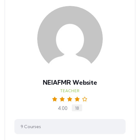
NEIAFMR Website
TEACHER
4.00
18
9
Courses