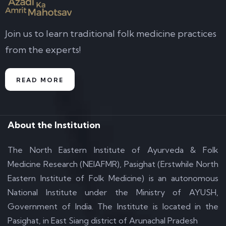
Join us to learn traditional folk medicine practices
from the experts!
READ MORE
About the Institution
The North Eastern Institute of Ayurveda & Folk
Medicine Research (NEIAFMR), Pasighat (Erstwhile North
Eastern Institute of Folk Medicine) is an autonomous
National Institute under the Ministry of AYUSH,
Government of India. The Institute is located in the
Pasighat, in East Siang district of Arunachal Pradesh