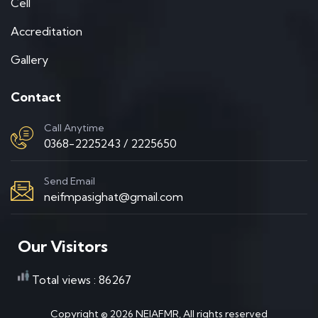
Cell
Accreditation
Gallery
Contact
Call Anytime
0368-2225243 / 2225650
Send Email
neifmpasighat@gmail.com
Our Visitors
Total views : 86267
Copyright ©
2026
NEIAFMR, All rights reserved