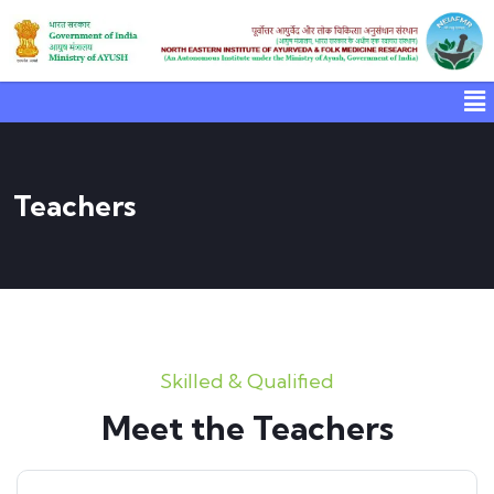
Teachers
Skilled & Qualified
Meet the Teachers