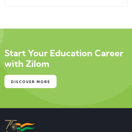
Start Your Education Career
with Zilom
DISCOVER MORE