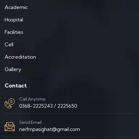
Academic
Hospital
Facilities
Cell
Accreditation
Gallery
Contact
Call Anytime
0368-2225243 / 2225650
Send Email
neifmpasighat@gmail.com