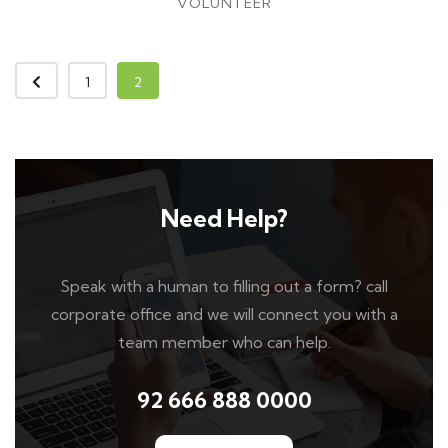
VOLUNTEER
1
2
Need Help?
Speak with a human to filling out a form? call
corporate office and we will connect you with a
team member who can help.
92 666 888 0000