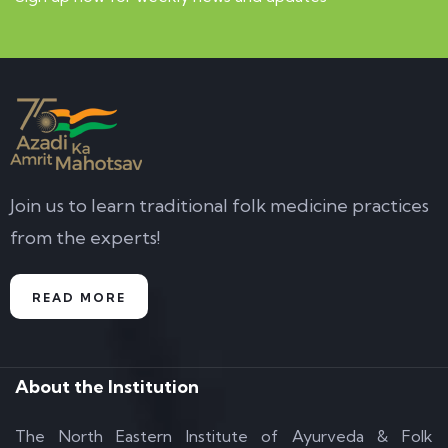
Join us to learn traditional folk medicine practices
from the experts!
READ MORE
About the Institution
The North Eastern Institute of Ayurveda & Folk