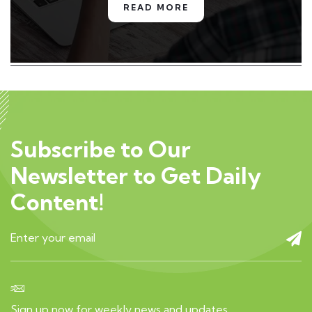
READ MORE
Subscribe to Our
Newsletter to Get Daily
Content!
Sign up now for weekly news and updates