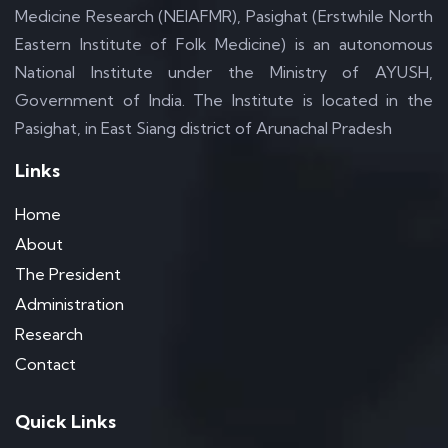
Medicine Research (NEIAFMR), Pasighat (Erstwhile North
Eastern Institute of Folk Medicine) is an autonomous
National Institute under the Ministry of AYUSH,
Government of India. The Institute is located in the
Pasighat, in East Siang district of Arunachal Pradesh
Links
Home
About
The President
Administration
Research
Contact
Quick Links