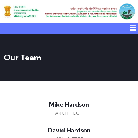
Our Team
Mike Hardson
ARCHITECT
David Hardson